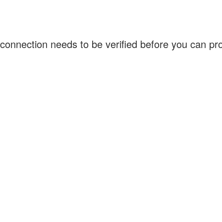
connection needs to be verified before you can p