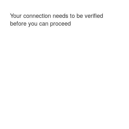
Your connection needs to be verified
before you can proceed