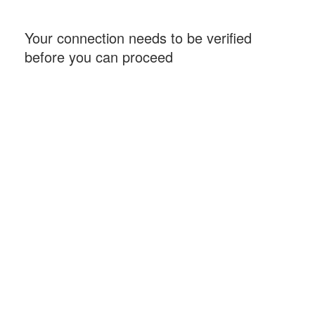
Your connection needs to be verified
before you can proceed